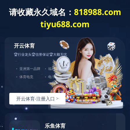
Home
About us
Produc